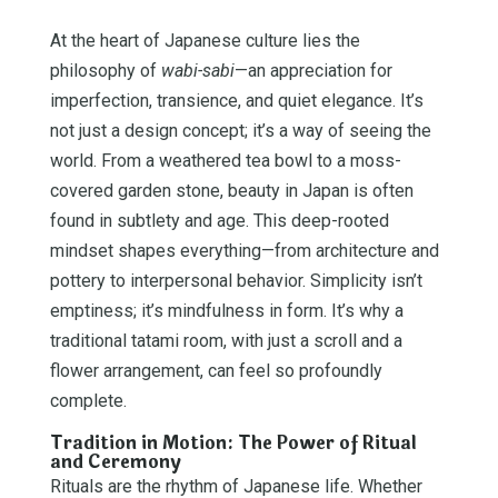
At the heart of Japanese culture lies the
philosophy of
wabi-sabi
—an appreciation for
imperfection, transience, and quiet elegance. It’s
not just a design concept; it’s a way of seeing the
world. From a weathered tea bowl to a moss-
covered garden stone, beauty in Japan is often
found in subtlety and age. This deep-rooted
mindset shapes everything—from architecture and
pottery to interpersonal behavior. Simplicity isn’t
emptiness; it’s mindfulness in form. It’s why a
traditional tatami room, with just a scroll and a
flower arrangement, can feel so profoundly
complete.
Tradition in Motion: The Power of Ritual
and Ceremony
Rituals are the rhythm of Japanese life. Whether