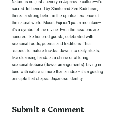
Nature is not just scenery in Japanese culture—it’s
sacred. Influenced by Shinto and Zen Buddhism,
there’s a strong belief in the spiritual essence of
the natural world. Mount Fuji isn’t just a mountain—
it’s a symbol of the divine. Even the seasons are
honored like honored guests, celebrated with
seasonal foods, poems, and traditions. This
respect for nature trickles down into daily rituals,
like cleansing hands at a shrine or offering
seasonal ikebana (flower arrangements). Living in
tune with nature is more than an idea—it’s a guiding
principle that shapes Japanese identity.
Submit a Comment