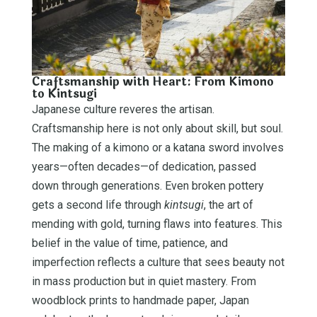
Craftsmanship with Heart: From Kimono
to Kintsugi
Japanese culture reveres the artisan.
Craftsmanship here is not only about skill, but soul.
The making of a kimono or a katana sword involves
years—often decades—of dedication, passed
down through generations. Even broken pottery
gets a second life through
kintsugi
, the art of
mending with gold, turning flaws into features. This
belief in the value of time, patience, and
imperfection reflects a culture that sees beauty not
in mass production but in quiet mastery. From
woodblock prints to handmade paper, Japan