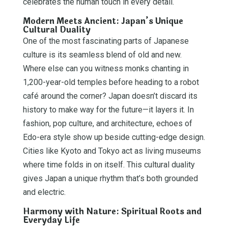
celebrates the human touch in every detail.
Modern Meets Ancient: Japan’s Unique
Cultural Duality
One of the most fascinating parts of Japanese
culture is its seamless blend of old and new.
Where else can you witness monks chanting in
1,200-year-old temples before heading to a robot
café around the corner? Japan doesn’t discard its
history to make way for the future—it layers it. In
fashion, pop culture, and architecture, echoes of
Edo-era style show up beside cutting-edge design.
Cities like Kyoto and Tokyo act as living museums
where time folds in on itself. This cultural duality
gives Japan a unique rhythm that’s both grounded
and electric.
Harmony with Nature: Spiritual Roots and
Everyday Life