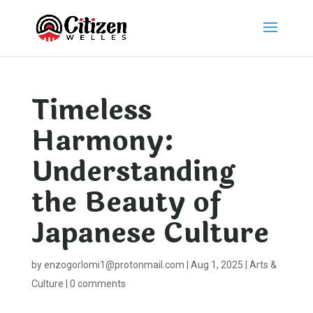
Timeless
Harmony:
Understanding
the Beauty of
Japanese Culture
by
enzogorlomi1@protonmail.com
|
Aug 1, 2025
|
Arts &
Culture
|
0 comments