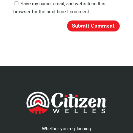
Save my name, email, and website in this
browser for the next time I comment.
Whether you’re planning