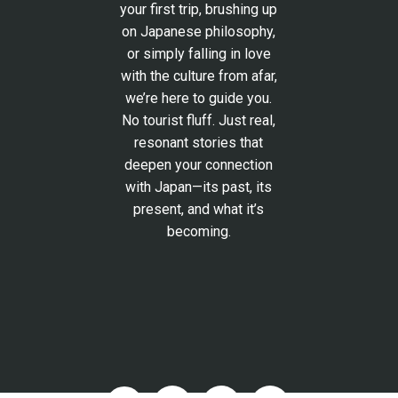
your first trip, brushing up
on Japanese philosophy,
or simply falling in love
with the culture from afar,
we’re here to guide you.
No tourist fluff. Just real,
resonant stories that
deepen your connection
with Japan—its past, its
present, and what it’s
becoming.