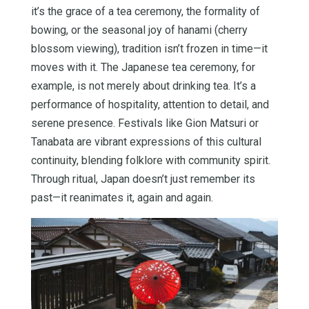
it’s the grace of a tea ceremony, the formality of
bowing, or the seasonal joy of hanami (cherry
blossom viewing), tradition isn’t frozen in time—it
moves with it. The Japanese tea ceremony, for
example, is not merely about drinking tea. It’s a
performance of hospitality, attention to detail, and
serene presence. Festivals like Gion Matsuri or
Tanabata are vibrant expressions of this cultural
continuity, blending folklore with community spirit.
Through ritual, Japan doesn’t just remember its
past—it reanimates it, again and again.