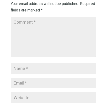
Your email address will not be published.
Required
fields are marked
*